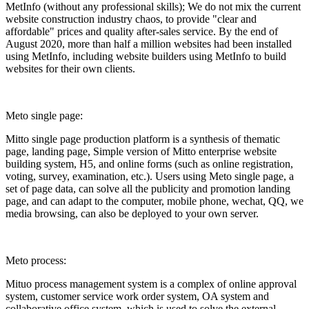
MetInfo (without any professional skills); We do not mix the current
website construction industry chaos, to provide "clear and
affordable" prices and quality after-sales service. By the end of
August 2020, more than half a million websites had been installed
using MetInfo, including website builders using MetInfo to build
websites for their own clients.
Meto single page:
Mitto single page production platform is a synthesis of thematic
page, landing page, Simple version of Mitto enterprise website
building system, H5, and online forms (such as online registration,
voting, survey, examination, etc.). Users using Meto single page, a
set of page data, can solve all the publicity and promotion landing
page, and can adapt to the computer, mobile phone, wechat, QQ, we
media browsing, can also be deployed to your own server.
Meto process:
Mituo process management system is a complex of online approval
system, customer service work order system, OA system and
collaborative office system, which is used to solve the external