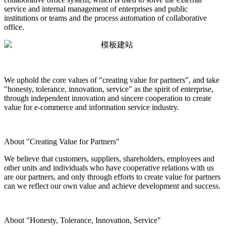
service and internal management of enterprises and public
institutions or teams and the process automation of collaborative
office.
We uphold the core values of "creating value for partners", and take
"honesty, tolerance, innovation, service" as the spirit of enterprise,
through independent innovation and sincere cooperation to create
value for e-commerce and information service industry.
About "Creating Value for Partners"
We believe that customers, suppliers, shareholders, employees and
other units and individuals who have cooperative relations with us
are our partners, and only through efforts to create value for partners
can we reflect our own value and achieve development and success.
About "Honesty, Tolerance, Innovation, Service"