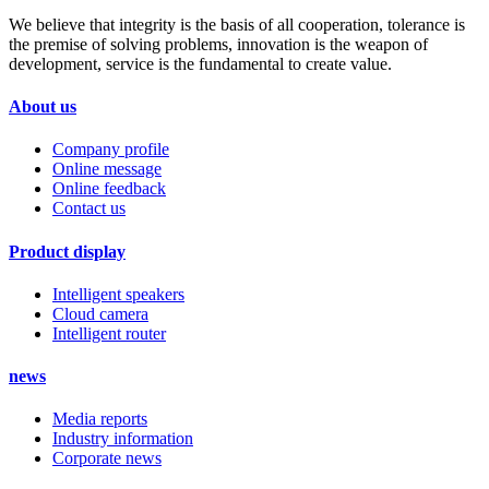
We believe that integrity is the basis of all cooperation, tolerance is
the premise of solving problems, innovation is the weapon of
development, service is the fundamental to create value.
About us
Company profile
Online message
Online feedback
Contact us
Product display
Intelligent speakers
Cloud camera
Intelligent router
news
Media reports
Industry information
Corporate news