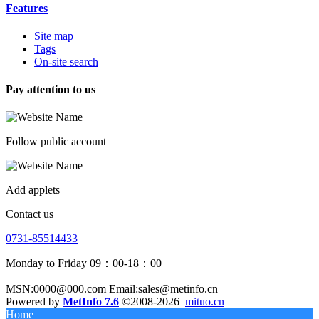
Features
Site map
Tags
On-site search
Pay attention to us
Follow public account
Add applets
Contact us
0731-85514433
Monday to Friday 09：00-18：00
MSN:0000@000.com Email:sales@metinfo.cn
Powered by
MetInfo 7.6
©2008-2026
mituo.cn
Home