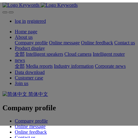
log in
registered
Home page
About us
Company profile
Online message
Online feedback
Contact us
Product display
全部
Intelligent speakers
Cloud camera
Intelligent router
news
全部
Media reports
Industry information
Corporate news
Data download
Customer case
Join us
简体中文
Company profile
Company profile
Online message
Online feedback
Contact us