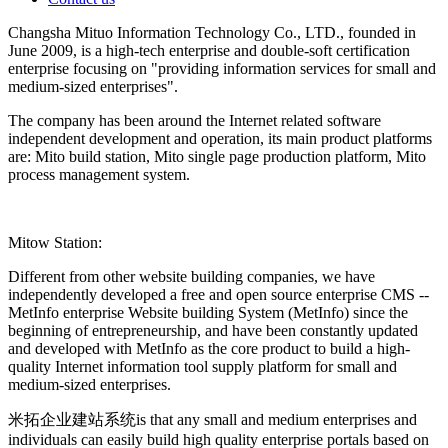
Changsha Mituo Information Technology Co., LTD., founded in
June 2009, is a high-tech enterprise and double-soft certification
enterprise focusing on "providing information services for small and
medium-sized enterprises".
The company has been around the Internet related software
independent development and operation, its main product platforms
are: Mito build station, Mito single page production platform, Mito
process management system.
Mitow Station:
Different from other website building companies, we have
independently developed a free and open source enterprise CMS --
MetInfo enterprise Website building System (MetInfo) since the
beginning of entrepreneurship, and have been constantly updated
and developed with MetInfo as the core product to build a high-
quality Internet information tool supply platform for small and
medium-sized enterprises.
米拓企业建站系统is that any small and medium enterprises and
individuals can easily build high quality enterprise portals based on