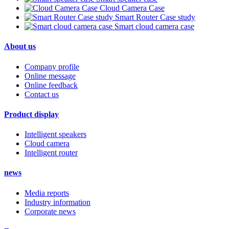
Cloud Camera Case
Smart Router Case study
Smart cloud camera case
About us
Company profile
Online message
Online feedback
Contact us
Product display
Intelligent speakers
Cloud camera
Intelligent router
news
Media reports
Industry information
Corporate news