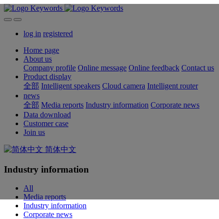
log in
registered
Home page
About us
Company profile
Online message
Online feedback
Contact us
Product display
全部
Intelligent speakers
Cloud camera
Intelligent router
news
全部
Media reports
Industry information
Corporate news
Data download
Customer case
Join us
简体中文
Industry information
All
Media reports
Industry information
Corporate news