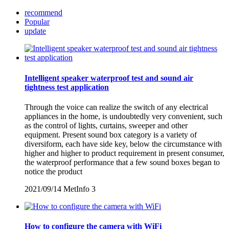
recommend
Popular
update
Intelligent speaker waterproof test and sound air
tightness test application
Through the voice can realize the switch of any electrical
appliances in the home, is undoubtedly very convenient, such
as the control of lights, curtains, sweeper and other
equipment. Present sound box category is a variety of
diversiform, each have side key, below the circumstance with
higher and higher to product requirement in present consumer,
the waterproof performance that a few sound boxes began to
notice the product
2021/09/14
MetInfo
3
How to configure the camera with WiFi