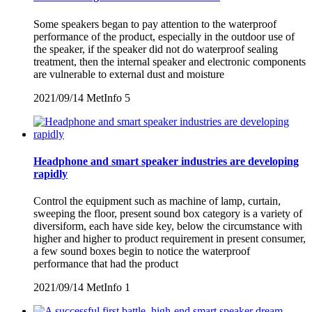
Some speakers began to pay attention to the waterproof
performance of the product, especially in the outdoor use of
the speaker, if the speaker did not do waterproof sealing
treatment, then the internal speaker and electronic components
are vulnerable to external dust and moisture
2021/09/14
MetInfo
5
Headphone and smart speaker industries are developing
rapidly
Control the equipment such as machine of lamp, curtain,
sweeping the floor, present sound box category is a variety of
diversiform, each have side key, below the circumstance with
higher and higher to product requirement in present consumer,
a few sound boxes begin to notice the waterproof
performance that had the product
2021/09/14
MetInfo
1