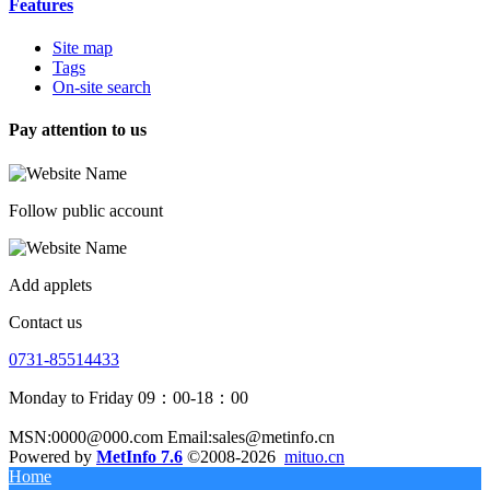
Features
Site map
Tags
On-site search
Pay attention to us
Follow public account
Add applets
Contact us
0731-85514433
Monday to Friday 09：00-18：00
MSN:0000@000.com Email:sales@metinfo.cn
Powered by
MetInfo 7.6
©2008-2026
mituo.cn
Home