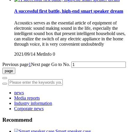
A successful first battle, high-end smart speaker dream
Acoustics serves as the essential article of equipment of
electronic sound making sound in the life, especially the
intelligent sound box that present intelligent household uses,
can realize the switch of any electric appliance in the home
through voice, it is very convenient undoubtedly
2021/09/14
MetInfo
0
Previous page
1
Next page
Go to No.
news
Media reports
Industry information
Corporate news
Recommend
Smart speaker case