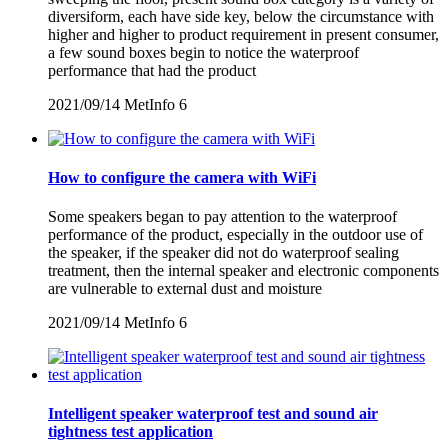
diversiform, each have side key, below the circumstance with
higher and higher to product requirement in present consumer,
a few sound boxes begin to notice the waterproof
performance that had the product
2021/09/14
MetInfo
6
How to configure the camera with WiFi
Some speakers began to pay attention to the waterproof
performance of the product, especially in the outdoor use of
the speaker, if the speaker did not do waterproof sealing
treatment, then the internal speaker and electronic components
are vulnerable to external dust and moisture
2021/09/14
MetInfo
6
Intelligent speaker waterproof test and sound air
tightness test application