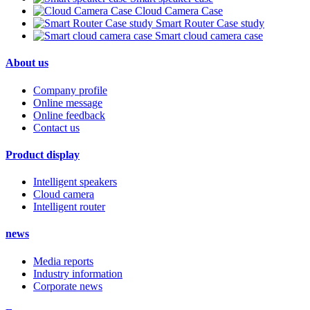
Cloud Camera Case
Smart Router Case study
Smart cloud camera case
About us
Company profile
Online message
Online feedback
Contact us
Product display
Intelligent speakers
Cloud camera
Intelligent router
news
Media reports
Industry information
Corporate news