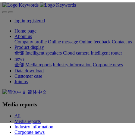
log in
registered
Home page
About us
Company profile
Online message
Online feedback
Contact us
Product display
全部
Intelligent speakers
Cloud camera
Intelligent router
news
全部
Media reports
Industry information
Corporate news
Data download
Customer case
Join us
简体中文
Media reports
All
Media reports
Industry information
Corporate news