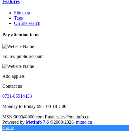
Features
Site map
Tags
On-site search
Pay attention to us
Follow public account
Add applets
Contact us
0731-85514433
Monday to Friday 09：00-18：00
MSN:0000@000.com Email:sales@metinfo.cn
Powered by
MetInfo 7.6
©2008-2026
mituo.cn
Home