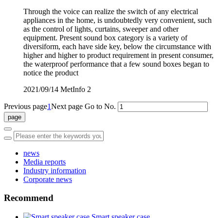
Through the voice can realize the switch of any electrical
appliances in the home, is undoubtedly very convenient, such
as the control of lights, curtains, sweeper and other
equipment. Present sound box category is a variety of
diversiform, each have side key, below the circumstance with
higher and higher to product requirement in present consumer,
the waterproof performance that a few sound boxes began to
notice the product
2021/09/14
MetInfo
2
Previous page
1
Next page
Go to No.
news
Media reports
Industry information
Corporate news
Recommend
Smart speaker case