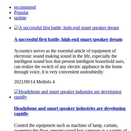
recommend
Popular
update
A successful first battle, high-end smart speaker dream
Acoustics serves as the essential article of equipment of
electronic sound making sound in the life, especially the
intelligent sound box that present intelligent household uses,
can realize the switch of any electric appliance in the home
through voice, it is very convenient undoubtedly
2021/09/14
MetInfo
4
Headphone and smart speaker industries are developing
rapidly
Control the equipment such as machine of lamp, curtain,
sweeping the floor, present sound box category is a variety of